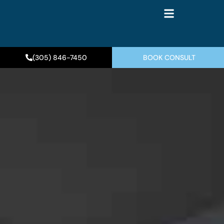
(305) 846-7450
BOOK CONSULT