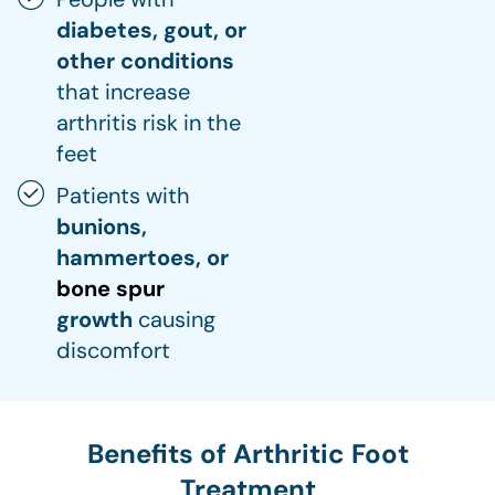
diabetes, gout, or
other conditions
that increase
arthritis risk in the
feet
Patients with
bunions,
hammertoes, or
bone spur
growth
causing
discomfort
Benefits of Arthritic Foot
Treatment