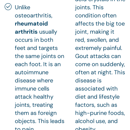
Unlike
joints. This
osteoarthritis,
condition often
rheumatoid
affects the big toe
arthritis
usually
joint, making it
occurs in both
red, swollen, and
feet and targets
extremely painful.
the same joints on
Gout attacks can
each foot. It is an
come on suddenly,
autoimmune
often at night. This
disease where
disease is
immune cells
associated with
attack healthy
diet and lifestyle
joints, treating
factors, such as
them as foreign
high-purine foods,
objects. This leads
alcohol use, and
to pain,
obesity.