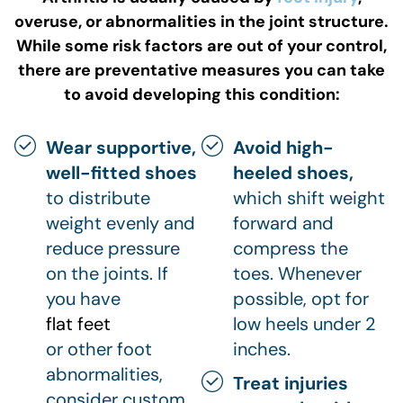
overuse, or abnormalities in the joint structure.
While some risk factors are out of your control,
there are preventative measures you can take
to avoid developing this condition:
Wear supportive,
Avoid high-
well-fitted shoes
heeled shoes,
to distribute
which shift weight
weight evenly and
forward and
reduce pressure
compress the
on the joints. If
toes. Whenever
you have
possible, opt for
flat feet
low heels under 2
or other foot
inches.
abnormalities,
Treat injuries
consider custom