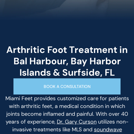
Arthritic Foot Treatment in
Bal Harbour, Bay Harbor
Islands & Surfside, FL
BOOK A CONSULTATION
Miami Feet provides customized care for patients
with arthritic feet, a medical condition in which
joints become inflamed and painful. With over 40
years of experience,
Dr. Gary Curson
utilizes non-
invasive treatments like MLS and
soundwave