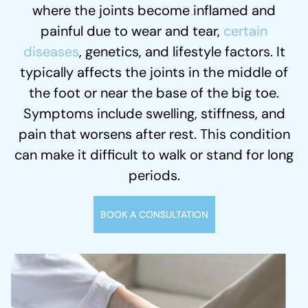
where the joints become inflamed and
painful due to wear and tear,
certain
diseases
, genetics, and lifestyle factors. It
typically affects the joints in the middle of
the foot or near the base of the big toe.
Symptoms include swelling, stiffness, and
pain that worsens after rest. This condition
can make it difficult to walk or stand for long
periods.
BOOK A CONSULTATION