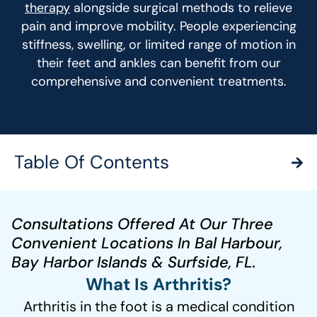
therapy
alongside surgical methods to relieve
pain and improve mobility. People experiencing
stiffness, swelling, or limited range of motion in
their feet and ankles can benefit from our
comprehensive and convenient treatments.
Table Of Contents
Consultations Offered At Our Three
Convenient Locations In Bal Harbour,
Bay Harbor Islands & Surfside, FL.
What Is Arthritis?
Arthritis in the foot is a medical condition