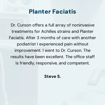
Planter Faciatis
ho
My
Dr. Curson offers a full array of noninvasive
rson
w
treatments for Achilles strains and Planter
h a
Faciatis. After 3 months of care with another
a
i
podiatrist I experienced pain without
as
improvement. I went to Dr. Curson. The
ot,
c
results have been excellent. The office staff
al
af
is friendly, responsive, and competent.
n't
le
is
mo
Steve S.
ith
wa
D