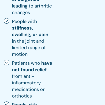
leading to arthritic
changes
People with
stiffness,
swelling, or pain
in the joint and
limited range of
motion
Patients who
have
not found relief
from anti-
inflammatory
medications or
orthotics
People with