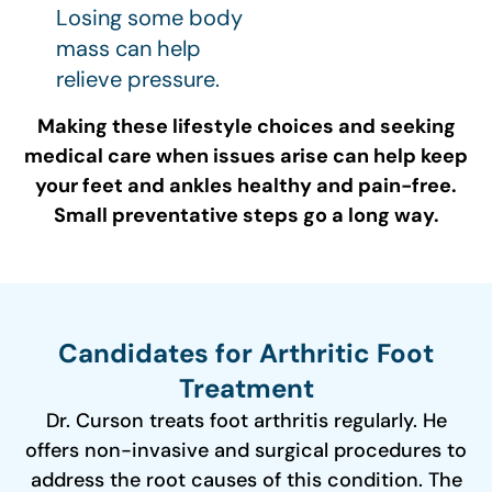
Losing some body
mass can help
relieve pressure.
Making these lifestyle choices and seeking
medical care when issues arise can help keep
your feet and ankles healthy and pain-free.
Small preventative steps go a long way.
Candidates for Arthritic Foot
Treatment
Dr. Curson treats foot arthritis regularly. He
offers non-invasive and surgical procedures to
address the root causes of this condition. The