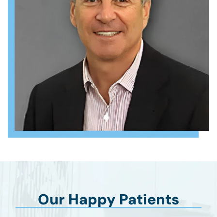
Our Happy Patients