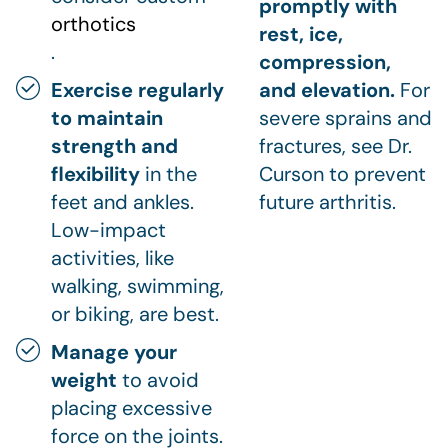
promptly with
orthotics
rest, ice,
.
compression,
Exercise regularly
and elevation.
For
to maintain
severe sprains and
strength and
fractures, see Dr.
flexibility
in the
Curson to prevent
feet and ankles.
future arthritis.
Low-impact
activities, like
walking, swimming,
or biking, are best.
Manage your
weight
to avoid
placing excessive
force on the joints.