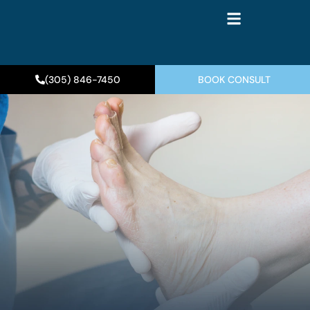
(305) 846-7450
BOOK CONSULT