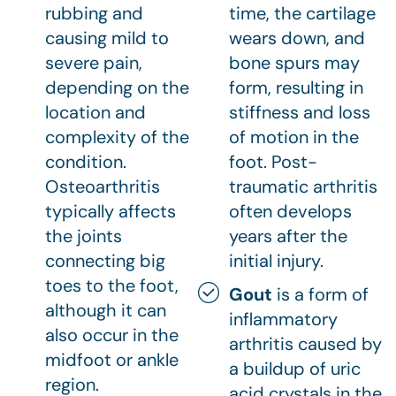
rubbing and
time, the cartilage
causing mild to
wears down, and
severe pain,
bone spurs may
depending on the
form, resulting in
location and
stiffness and loss
complexity of the
of motion in the
condition.
foot. Post-
Osteoarthritis
traumatic arthritis
typically affects
often develops
the joints
years after the
connecting big
initial injury.
toes to the foot,
Gout
is a form of
although it can
inflammatory
also occur in the
arthritis caused by
midfoot or ankle
a buildup of uric
region.
acid crystals in the