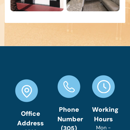
Phone
Working
Office
Number
Hours
Address
Mon -
(305)