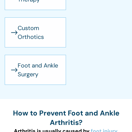
Custom
Orthotics
Foot and Ankle
Surgery
How to Prevent Foot and Ankle
Arthritis?
Arthritis is usually caused by
foot injury
,