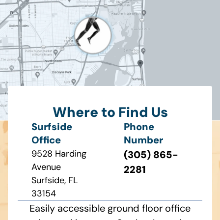
Where to Find Us
Surfside
Phone
Office
Number
9528 Harding
(305) 865-
Avenue
2281
Surfside, FL
33154
Easily accessible ground floor office