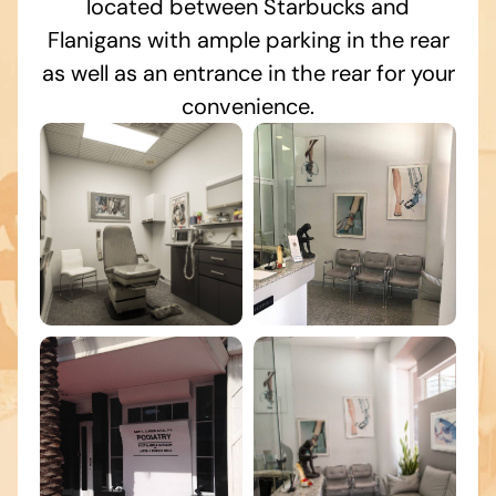
located between Starbucks and
Flanigans with ample parking in the rear
as well as an entrance in the rear for your
convenience.