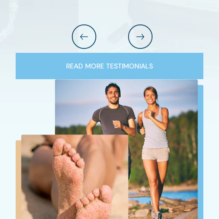
READ MORE TESTIMONIALS