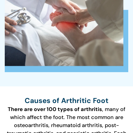
Causes of Arthritic Foot
There are over 100 types of arthritis
, many of
which affect the foot. The most common are
osteoarthritis, rheumatoid arthritis, post-