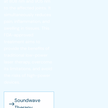
at 808 nm and 905 nm
to the affected joints. It
simultaneously reduces
pain, inflammation, and
swelling in tissues. This
FDA-approved
treatment aims to
provide the benefits of
traditional low-power
laser therapy, overcome
its limitations, and avoid
the risks of high-power
devices.
Soundwave
Therapy