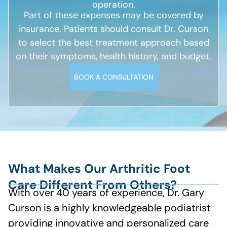
operation.
Part of these expenses may be covered by
insurance. Patients should consult Dr. Curson
to select the best treatment approach based
on their symptoms, health history, and budget.
BOOK A CONSULTATION
What Makes Our Arthritic Foot
Care Different From Others?
With over 40 years of experience, Dr. Gary
Curson is a highly knowledgeable podiatrist
providing innovative and personalized care