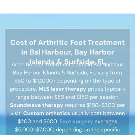
Cost of Arthritic Foot Treatment
in Bal Harbour, Bay Harbor
Islands & Surfside, FL
Arthritic foot treatment costs in Bal Harbour,
Bay Harbor Islands & Surfside, FL, vary from
$50 to $10,000+ depending on the type of
procedure.
MLS laser therapy
prices typically
range between $50 and $150 per session.
Soundwave therapy
requires $150-$300 per
visit.
Custom orthotics
usually cost between
$200 and $600.
Foot surgery
averages
$5,000-$7,000, depending on the specific