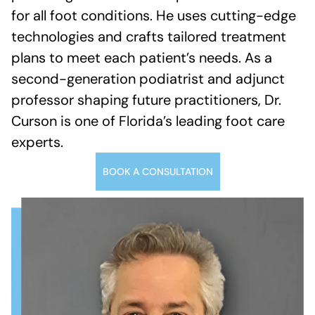
for all foot conditions. He uses cutting-edge
technologies and crafts tailored treatment
plans to meet each patient’s needs. As a
second-generation podiatrist and adjunct
professor shaping future practitioners, Dr.
Curson is one of Florida’s leading foot care
experts.
BOOK A CONSULTATION