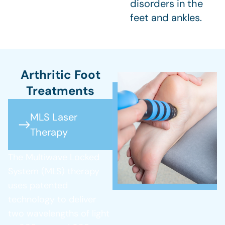
disorders in the
feet and ankles.
Arthritic Foot
Treatments
MLS Laser
Therapy
The Multiwave Locked
System (MLS) therapy
uses patented
technology to deliver
two wavelengths of light