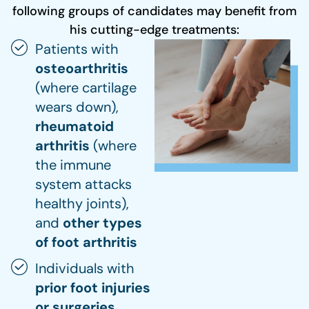
following groups of candidates may benefit from
his cutting-edge treatments:
Patients with
osteoarthritis
(where cartilage
wears down),
rheumatoid
arthritis
(where
the immune
system attacks
healthy joints),
and
other types
of foot arthritis
Individuals with
prior foot injuries
or surgeries