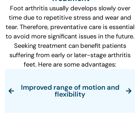
Foot arthritis usually develops slowly over
time due to repetitive stress and wear and
tear. Therefore, preventative care is essential
to avoid more significant issues in the future.
Seeking treatment can benefit patients
suffering from early or later-stage arthritis
feet. Here are some advantages:
Improved range of motion and
flexibility