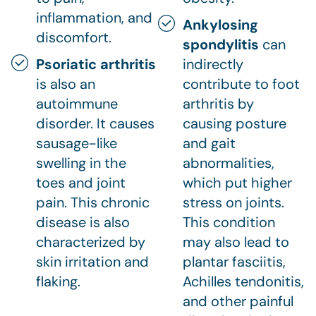
inflammation, and
Ankylosing
discomfort.
spondylitis
can
Psoriatic arthritis
indirectly
is also an
contribute to foot
autoimmune
arthritis by
disorder. It causes
causing posture
sausage-like
and gait
swelling in the
abnormalities,
toes and joint
which put higher
pain. This chronic
stress on joints.
disease is also
This condition
characterized by
may also lead to
skin irritation and
plantar fasciitis,
flaking.
Achilles tendonitis,
and other painful