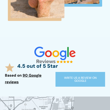
4.5 out of 5 Star
Based on
90 Google
WRITE US A REVIEW ON
GOOGLE
reviews