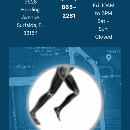
9528
Fri: 10AM
865-
Harding
to 5PM
2281
Avenue
Sat -
Surfside, FL
Sun:
33154
Closed