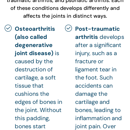
traumatic arthritis, and psoriatic arthritis. Each
of these conditions develops differently and
affects the joints in distinct ways.
Osteoarthritis
Post-traumatic
(also called
arthritis
develops
degenerative
after a significant
joint disease)
is
injury, such as a
caused by the
fracture or
destruction of
ligament tear in
cartilage, a soft
the foot. Such
tissue that
accidents can
cushions the
damage the
edges of bones in
cartilage and
the joint. Without
bones, leading to
this padding,
inflammation and
bones start
joint pain. Over